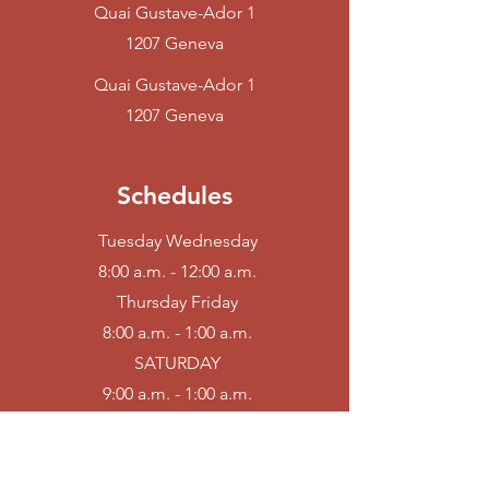
Quai Gustave-Ador
1
1207 Geneva
Quai Gustave-Ador
1
1207 Geneva
Schedules
Tuesday Wednesday
8:00 a.m. - 12:00 a.m.
Thursday Friday
8:00 a.m. - 1:00 a.m.
SATURDAY
9:00 a.m. - 1:00 a.m.
Sunday Monday
Farm