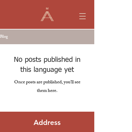
Blog
No posts published in
this language yet
Once posts are published, you’ll see
them here.
Address